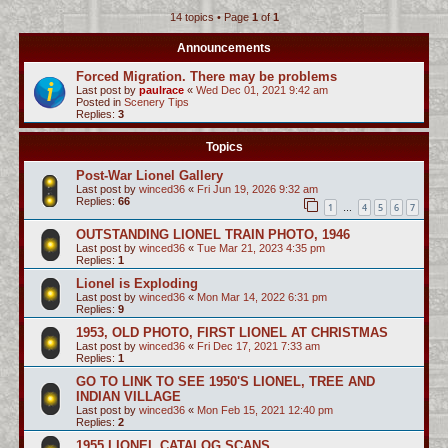
14 topics • Page
1
of
1
c
h
Announcements
Forced Migration. There may be problems
Last post by
paulrace
«
Wed Dec 01, 2021 9:42 am
Posted in
Scenery Tips
Replies:
3
Topics
Post-War Lionel Gallery
Last post by
winced36
«
Fri Jun 19, 2026 9:32 am
Replies:
66
1
4
5
6
7
…
OUTSTANDING LIONEL TRAIN PHOTO, 1946
Last post by
winced36
«
Tue Mar 21, 2023 4:35 pm
Replies:
1
Lionel is Exploding
Last post by
winced36
«
Mon Mar 14, 2022 6:31 pm
Replies:
9
1953, OLD PHOTO, FIRST LIONEL AT CHRISTMAS
Last post by
winced36
«
Fri Dec 17, 2021 7:33 am
Replies:
1
GO TO LINK TO SEE 1950'S LIONEL, TREE AND
INDIAN VILLAGE
Last post by
winced36
«
Mon Feb 15, 2021 12:40 pm
Replies:
2
1955 LIONEL CATALOG SCANS