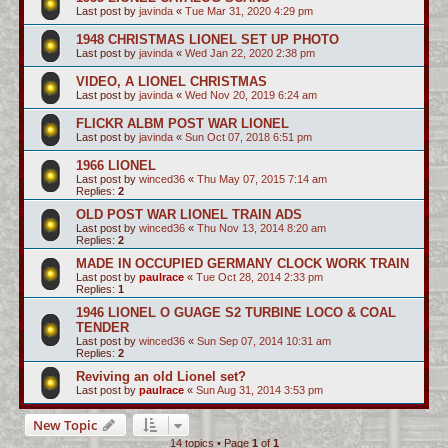
Last post by
javinda
«
Tue Mar 31, 2020 4:29 pm
1948 CHRISTMAS LIONEL SET UP PHOTO
Last post by
javinda
«
Wed Jan 22, 2020 2:38 pm
VIDEO, A LIONEL CHRISTMAS
Last post by
javinda
«
Wed Nov 20, 2019 6:24 am
FLICKR ALBM POST WAR LIONEL
Last post by
javinda
«
Sun Oct 07, 2018 6:51 pm
1966 LIONEL
Last post by
winced36
«
Thu May 07, 2015 7:14 am
Replies:
2
OLD POST WAR LIONEL TRAIN ADS
Last post by
winced36
«
Thu Nov 13, 2014 8:20 am
Replies:
2
MADE IN OCCUPIED GERMANY CLOCK WORK TRAIN
Last post by
paulrace
«
Tue Oct 28, 2014 2:33 pm
Replies:
1
1946 LIONEL O GUAGE S2 TURBINE LOCO & COAL
TENDER
Last post by
winced36
«
Sun Sep 07, 2014 10:31 am
Replies:
2
Reviving an old Lionel set?
Last post by
paulrace
«
Sun Aug 31, 2014 3:53 pm
New Topic
14 topics • Page
1
of
1