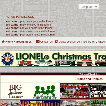
Jump to
FORUM PERMISSIONS
You
cannot
post new topics in this forum
You
cannot
reply to topics in this forum
You
cannot
edit your posts in this forum
You
cannot
delete your posts in this forum
You
cannot
post attachments in this forum
Home
Board index
Contact us
Delete cookies
All times are
UTC-05:00
Visit our affiliated sites:
- Trains and Hobbies -