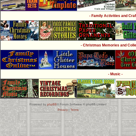
- Family Activities and Craf
- Christmas Memories and Collec
- Music -
Powered by
phpBB
® Forum Software © phpBB Limited
Privacy
|
Terms