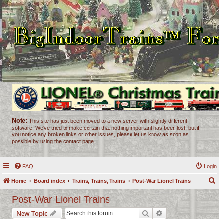
Note:
This site has just been moved to a new server with slightly different
software. We've tried to make certain that nothing important has been lost, but if
you notice any broken links or other issues, please let us know as soon as
possible by using the contact page.
FAQ
Login
Home
Board index
Trains, Trains, Trains
Post-War Lionel Trains
e
Post-War Lionel Trains
a
Search
Advanced search
New Topic
r