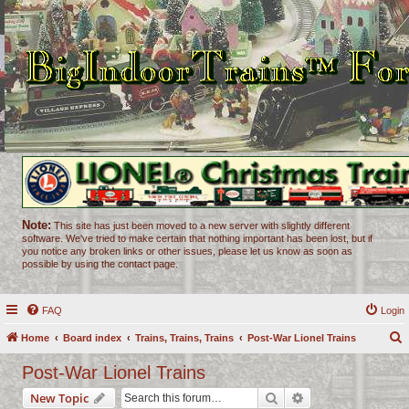
Note:
This site has just been moved to a new server with slightly different
software. We've tried to make certain that nothing important has been lost, but if
you notice any broken links or other issues, please let us know as soon as
possible by using the contact page.
FAQ
Login
Home
Board index
Trains, Trains, Trains
Post-War Lionel Trains
e
Post-War Lionel Trains
a
Search
Advanced search
New Topic
r