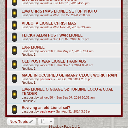
Last post by
javinda
«
Tue Mar 31, 2020 4:29 pm
1948 CHRISTMAS LIONEL SET UP PHOTO
Last post by
javinda
«
Wed Jan 22, 2020 2:38 pm
VIDEO, A LIONEL CHRISTMAS
Last post by
javinda
«
Wed Nov 20, 2019 6:24 am
FLICKR ALBM POST WAR LIONEL
Last post by
javinda
«
Sun Oct 07, 2018 6:51 pm
1966 LIONEL
Last post by
winced36
«
Thu May 07, 2015 7:14 am
Replies:
2
OLD POST WAR LIONEL TRAIN ADS
Last post by
winced36
«
Thu Nov 13, 2014 8:20 am
Replies:
2
MADE IN OCCUPIED GERMANY CLOCK WORK TRAIN
Last post by
paulrace
«
Tue Oct 28, 2014 2:33 pm
Replies:
1
1946 LIONEL O GUAGE S2 TURBINE LOCO & COAL
TENDER
Last post by
winced36
«
Sun Sep 07, 2014 10:31 am
Replies:
2
Reviving an old Lionel set?
Last post by
paulrace
«
Sun Aug 31, 2014 3:53 pm
New Topic
14 topics • Page
1
of
1