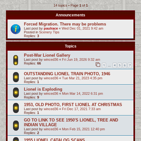
14 topics • Page
1
of
1
c
h
Announcements
Forced Migration. There may be problems
Last post by
paulrace
«
Wed Dec 01, 2021 9:42 am
Posted in
Scenery Tips
Replies:
3
Topics
Post-War Lionel Gallery
Last post by
winced36
«
Fri Jun 19, 2026 9:32 am
Replies:
66
1
4
5
6
7
…
OUTSTANDING LIONEL TRAIN PHOTO, 1946
Last post by
winced36
«
Tue Mar 21, 2023 4:35 pm
Replies:
1
Lionel is Exploding
Last post by
winced36
«
Mon Mar 14, 2022 6:31 pm
Replies:
9
1953, OLD PHOTO, FIRST LIONEL AT CHRISTMAS
Last post by
winced36
«
Fri Dec 17, 2021 7:33 am
Replies:
1
GO TO LINK TO SEE 1950'S LIONEL, TREE AND
INDIAN VILLAGE
Last post by
winced36
«
Mon Feb 15, 2021 12:40 pm
Replies:
2
1955 LIONEL CATALOG SCANS