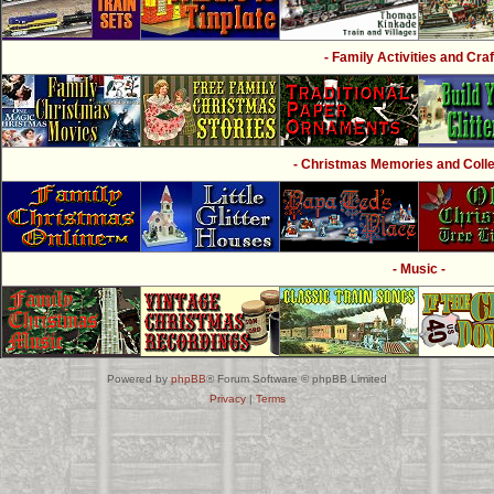
- Family Activities and Craf
- Christmas Memories and Collec
- Music -
Powered by
phpBB
® Forum Software © phpBB Limited
Privacy
|
Terms