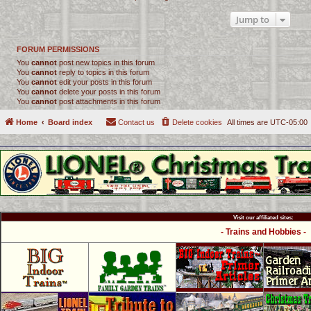
Jump to
FORUM PERMISSIONS
You
cannot
post new topics in this forum
You
cannot
reply to topics in this forum
You
cannot
edit your posts in this forum
You
cannot
delete your posts in this forum
You
cannot
post attachments in this forum
Home
Board index
Contact us
Delete cookies
All times are
UTC-05:00
Visit our affiliated sites:
- Trains and Hobbies -