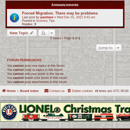
Announcements
Forced Migration. There may be problems
Last post by
paulrace
«
Wed Dec 01, 2021 9:42 am
Posted in
Scenery Tips
Replies:
3
New Topic
0 topics • Page
1
of
1
Jump to
FORUM PERMISSIONS
You
cannot
post new topics in this forum
You
cannot
reply to topics in this forum
You
cannot
edit your posts in this forum
You
cannot
delete your posts in this forum
You
cannot
post attachments in this forum
Home
Board index
Contact us
Delete cookies
All times are
UTC-05:00