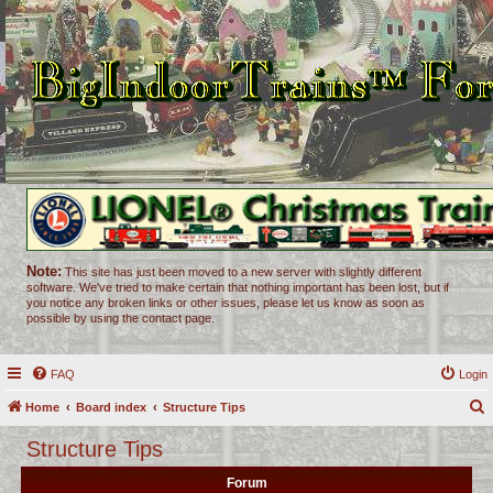
Note:
This site has just been moved to a new server with slightly different
software. We've tried to make certain that nothing important has been lost, but if
you notice any broken links or other issues, please let us know as soon as
possible by using the contact page.
FAQ
Login
Home
Board index
Structure Tips
e
Structure Tips
a
Forum
r