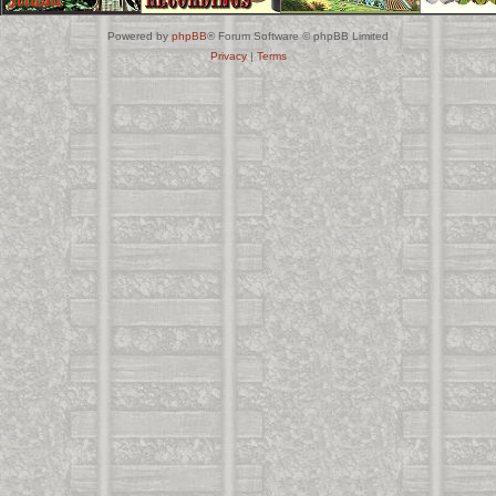
Powered by
phpBB
® Forum Software © phpBB Limited
Privacy
|
Terms