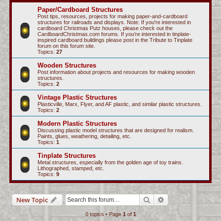
c
Paper/Cardboard Structures
Post tips, resources, projects for making paper-and-cardboard
h
structures for railroads and displays. Note: If you're interested in
cardboard Christmas Putz houses, please check out the
CardboardChristmas.com forums. If you're interested in tinplate-
inspired cardboard buildings please post in the Tribute to Tinplate
forum on this forum site.
Topics:
27
Wooden Structures
Post information about projects and resources for making wooden
structures.
Topics:
2
Vintage Plastic Structures
Plasticville, Marx, Flyer, and AF plastic, and similar plastic structures.
Topics:
2
Modern Plastic Structures
Discussing plastic model structures that are designed for realism.
Paints, glues, weathering, detailing, etc.
Topics:
1
Tinplate Structures
Metal structures, especially from the golden age of toy trains.
Lithographed, stamped, etc.
Topics:
9
Search
Advanced search
New Topic
0 topics • Page
1
of
1