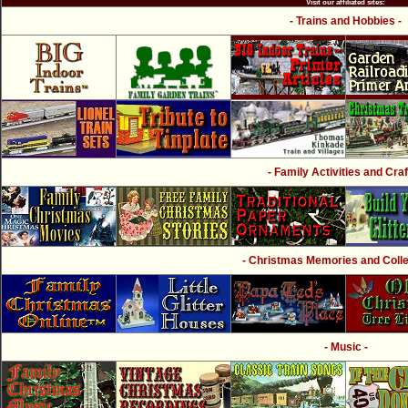
Visit our affiliated sites:
- Trains and Hobbies -
- Family Activities and Craf
- Christmas Memories and Collec
- Music -