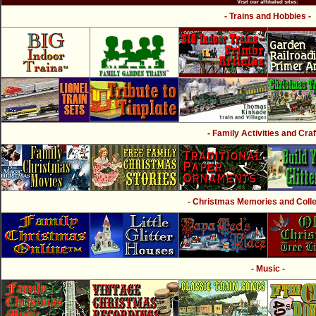
Visit our affiliated sites:
- Trains and Hobbies -
- Family Activities and Craf
- Christmas Memories and Collec
- Music -