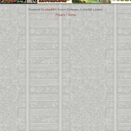
Powered by
phpBB
® Forum Software © phpBB Limited
Privacy
|
Terms