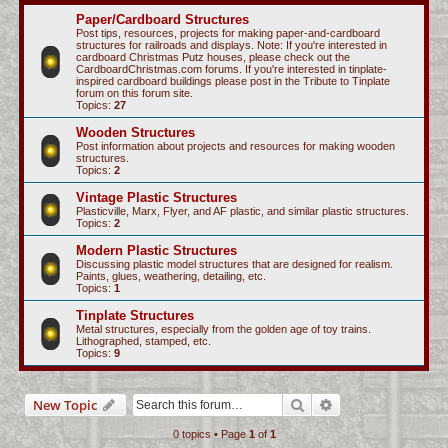
c
Paper/Cardboard Structures
Post tips, resources, projects for making paper-and-cardboard
h
structures for railroads and displays. Note: If you're interested in
cardboard Christmas Putz houses, please check out the
CardboardChristmas.com forums. If you're interested in tinplate-
inspired cardboard buildings please post in the Tribute to Tinplate
forum on this forum site.
Topics:
27
Wooden Structures
Post information about projects and resources for making wooden
structures.
Topics:
2
Vintage Plastic Structures
Plasticville, Marx, Flyer, and AF plastic, and similar plastic structures.
Topics:
2
Modern Plastic Structures
Discussing plastic model structures that are designed for realism.
Paints, glues, weathering, detailing, etc.
Topics:
1
Tinplate Structures
Metal structures, especially from the golden age of toy trains.
Lithographed, stamped, etc.
Topics:
9
Search
Advanced search
New Topic
0 topics • Page
1
of
1