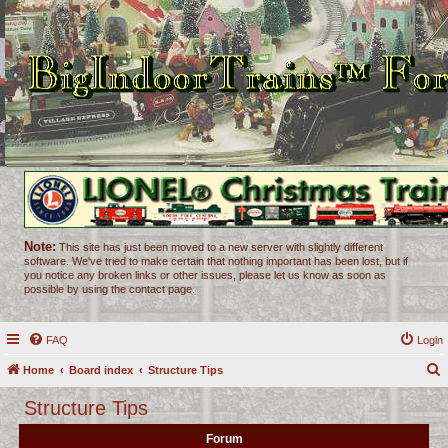
Note:
This site has just been moved to a new server with slightly different
software. We've tried to make certain that nothing important has been lost, but if
you notice any broken links or other issues, please let us know as soon as
possible by using the contact page.
FAQ
Login
Home
Board index
Structure Tips
e
Structure Tips
a
Forum
r