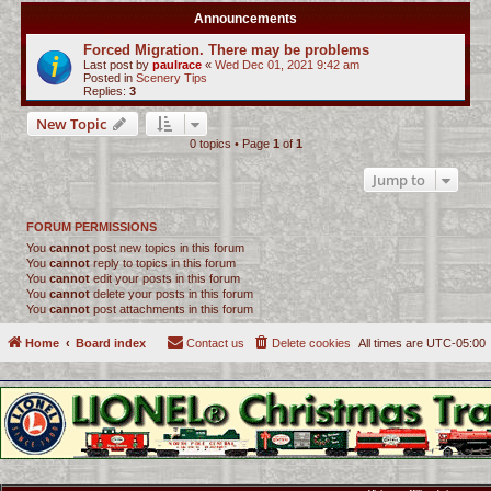
Announcements
Forced Migration. There may be problems
Last post by
paulrace
«
Wed Dec 01, 2021 9:42 am
Posted in
Scenery Tips
Replies:
3
New Topic
0 topics • Page
1
of
1
Jump to
FORUM PERMISSIONS
You
cannot
post new topics in this forum
You
cannot
reply to topics in this forum
You
cannot
edit your posts in this forum
You
cannot
delete your posts in this forum
You
cannot
post attachments in this forum
Home
Board index
Contact us
Delete cookies
All times are
UTC-05:00