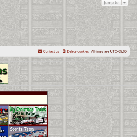
Jump to
Contact us
Delete cookies
All times are
UTC-05:00