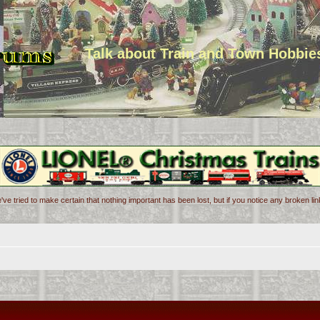
Talk about Train and Town Hobbie
've tried to make certain that nothing important has been lost, but if you notice any broken l