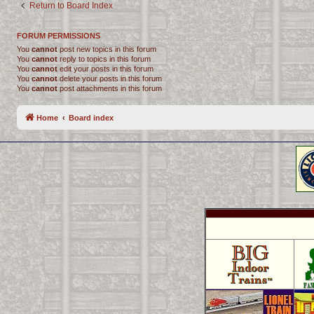
Return to Board Index
FORUM PERMISSIONS
You
cannot
post new topics in this forum
You
cannot
reply to topics in this forum
You
cannot
edit your posts in this forum
You
cannot
delete your posts in this forum
You
cannot
post attachments in this forum
Home
Board index