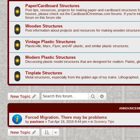
Paper/Cardboard Structures
Post tips, resources, projects for making paper-and-cardboard structures fo
houses, please check out the CardboardChristmas.com forums. If you're intere
forum on this forum site.
Wooden Structures
Post information about projects and resources for making wooden structure
Vintage Plastic Structures
Plasticville, Marx, Flyer, and AF plastic, and similar plastic structures.
Modern Plastic Structures
Discussing plastic model structures that are designed for realism. Paints, glu
Tinplate Structures
Metal structures, especially from the golden age of toy trains. Lithographed,
Search
Advanced search
New Topic
ANNOUNCEM
Forced Migration. There may be problems
by
paulrace
»
Tue Apr 19, 2016 8:44 pm
» in
Scenery Tips
New Topic