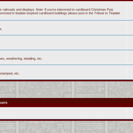
r railroads and displays. Note: If you're interested in cardboard Christmas Putz
sted in tinplate-inspired cardboard buildings please post in the Tribute to Tinplate
s.
es, weathering, detailing, etc.
 stamped, etc.
ENTS