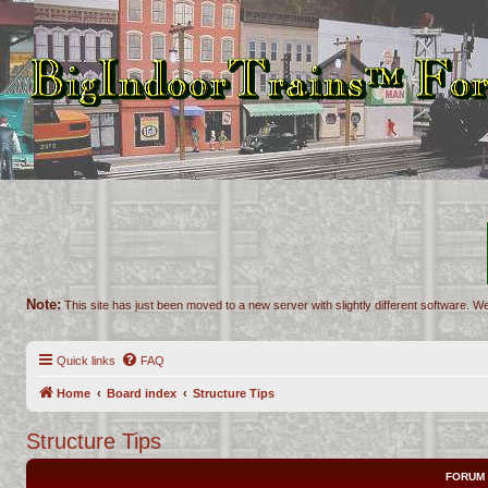
Note:
This site has just been moved to a new server with slightly different software. We
Quick links
FAQ
Home
Board index
Structure Tips
Structure Tips
FORUM