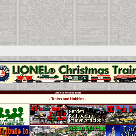
Visit our affiliated sites:
- Trains and Hobbies -