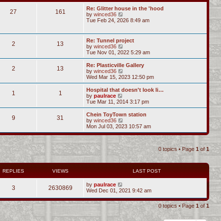
Re: Glitter house in the 'hood
27
161
V
by
winced36
i
Tue Feb 24, 2026 8:49 am
e
w
t
Re: Tunnel project
2
13
h
V
by
winced36
e
i
Tue Nov 01, 2022 5:29 am
l
e
a
w
Re: Plasticville Gallery
t
2
13
t
V
by
winced36
e
h
i
Wed Mar 15, 2023 12:50 pm
s
e
e
t
l
w
Hospital that doesn't look li…
p
1
1
a
t
V
by
paulrace
o
t
h
i
Tue Mar 11, 2014 3:17 pm
s
e
e
e
t
s
l
w
Chein ToyTown station
t
9
31
a
t
V
by
winced36
p
t
h
i
Mon Jul 03, 2023 10:57 am
o
e
e
e
s
s
l
w
t
t
a
t
p
t
0 topics • Page
1
of
1
h
o
e
e
s
s
l
t
t
a
REPLIES
VIEWS
LAST POST
p
t
o
e
s
by
paulrace
s
3
2630869
t
Wed Dec 01, 2021 9:42 am
t
p
o
0 topics • Page
1
of
1
s
t