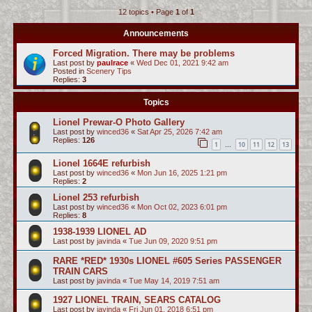
12 topics • Page
1
of
1
c
h
Announcements
Forced Migration. There may be problems
Last post by
paulrace
«
Wed Dec 01, 2021 9:42 am
Posted in
Scenery Tips
Replies:
3
Topics
Lionel Prewar-O Photo Gallery
Last post by
winced36
«
Sat Apr 25, 2026 7:42 am
Replies:
126
1
10
11
12
13
…
Lionel 1664E refurbish
Last post by
winced36
«
Mon Jun 16, 2025 1:21 pm
Replies:
2
Lionel 253 refurbish
Last post by
winced36
«
Mon Oct 02, 2023 6:01 pm
Replies:
8
1938-1939 LIONEL AD
Last post by
javinda
«
Tue Jun 09, 2020 9:51 pm
RARE *RED* 1930s LIONEL #605 Series PASSENGER
TRAIN CARS
Last post by
javinda
«
Tue May 14, 2019 7:51 am
1927 LIONEL TRAIN, SEARS CATALOG
Last post by
javinda
«
Fri Jun 01, 2018 6:51 pm