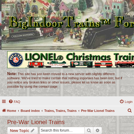
Note:
This site has just been moved to a new server with slightly different
software. We've tried to make certain that nothing important has been lost, but if
you notice any broken links or other issues, please let us know as soon as
possible by using the contact page.
FAQ
Login
Home
Board index
Trains, Trains, Trains
Pre-War Lionel Trains
e
Pre-War Lionel Trains
a
Search
Advanced search
New Topic
r