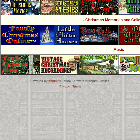
- Christmas Memories and Collec
- Music -
Powered by
phpBB
® Forum Software © phpBB Limited
Privacy
|
Terms