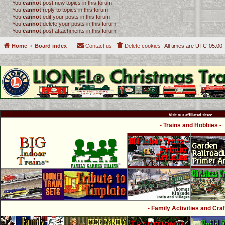
You
cannot
post new topics in this forum
You
cannot
reply to topics in this forum
You
cannot
edit your posts in this forum
You
cannot
delete your posts in this forum
You
cannot
post attachments in this forum
Home
Board index
Contact us
Delete cookies
All times are
UTC-05:00
Visit our affiliated sites:
- Trains and Hobbies -
- Family Activities and Craf