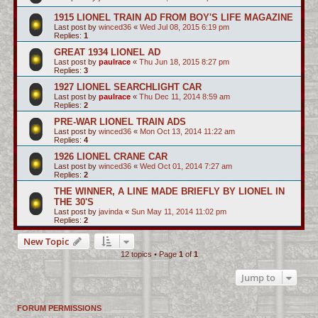
1915 LIONEL TRAIN AD FROM BOY'S LIFE MAGAZINE
Last post by
winced36
«
Wed Jul 08, 2015 6:19 pm
Replies:
1
GREAT 1934 LIONEL AD
Last post by
paulrace
«
Thu Jun 18, 2015 8:27 pm
Replies:
3
1927 LIONEL SEARCHLIGHT CAR
Last post by
paulrace
«
Thu Dec 11, 2014 8:59 am
Replies:
2
PRE-WAR LIONEL TRAIN ADS
Last post by
winced36
«
Mon Oct 13, 2014 11:22 am
Replies:
4
1926 LIONEL CRANE CAR
Last post by
winced36
«
Wed Oct 01, 2014 7:27 am
Replies:
2
THE WINNER, A LINE MADE BRIEFLY BY LIONEL IN
THE 30'S
Last post by
javinda
«
Sun May 11, 2014 11:02 pm
Replies:
2
New Topic
12 topics • Page
1
of
1
Jump to
FORUM PERMISSIONS