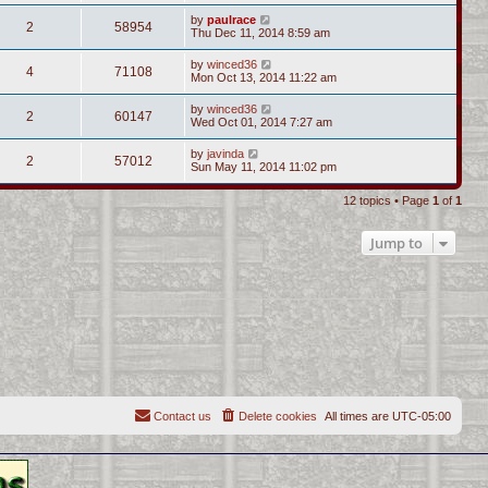
by
paulrace
2
58954
Thu Dec 11, 2014 8:59 am
by
winced36
4
71108
Mon Oct 13, 2014 11:22 am
by
winced36
2
60147
Wed Oct 01, 2014 7:27 am
by
javinda
2
57012
Sun May 11, 2014 11:02 pm
12 topics • Page
1
of
1
Jump to
Contact us
Delete cookies
All times are
UTC-05:00