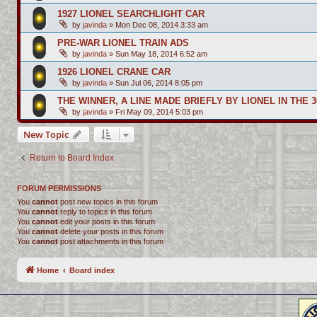
1927 LIONEL SEARCHLIGHT CAR
by
javinda
»
Mon Dec 08, 2014 3:33 am
PRE-WAR LIONEL TRAIN ADS
by
javinda
»
Sun May 18, 2014 6:52 am
1926 LIONEL CRANE CAR
by
javinda
»
Sun Jul 06, 2014 8:05 pm
THE WINNER, A LINE MADE BRIEFLY BY LIONEL IN THE 3
by
javinda
»
Fri May 09, 2014 5:03 pm
New Topic
Return to Board Index
FORUM PERMISSIONS
You
cannot
post new topics in this forum
You
cannot
reply to topics in this forum
You
cannot
edit your posts in this forum
You
cannot
delete your posts in this forum
You
cannot
post attachments in this forum
Home
Board index