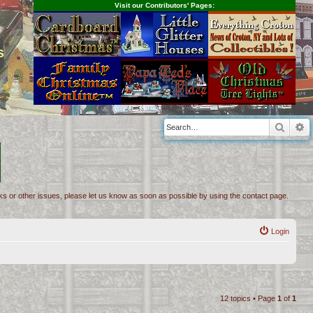
Visit our Contributors' Pages:
s
Searc
A
inks or other issues, please let us know as soon as possible by using the contact page.
Login
12 topics • Page
1
of
1