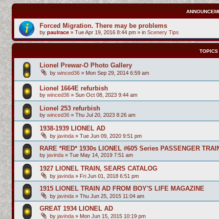
ANNOUNCEM
Forced Migration. There may be problems
by
paulrace
»
Tue Apr 19, 2016 8:44 pm
» in
Scenery Tips
TOPICS
Lionel Prewar-O Photo Gallery
by
winced36
»
Mon Sep 29, 2014 6:59 am
Lionel 1664E refurbish
by
winced36
»
Sun Oct 08, 2023 9:44 am
Lionel 253 refurbish
by
winced36
»
Thu Jul 20, 2023 8:26 am
1938-1939 LIONEL AD
by
javinda
»
Tue Jun 09, 2020 9:51 pm
RARE *RED* 1930s LIONEL #605 Series PASSENGER TRAI
by
javinda
»
Tue May 14, 2019 7:51 am
1927 LIONEL TRAIN, SEARS CATALOG
by
javinda
»
Fri Jun 01, 2018 6:51 pm
1915 LIONEL TRAIN AD FROM BOY'S LIFE MAGAZINE
by
javinda
»
Thu Jun 25, 2015 11:04 am
GREAT 1934 LIONEL AD
by
javinda
»
Mon Jun 15, 2015 10:19 pm