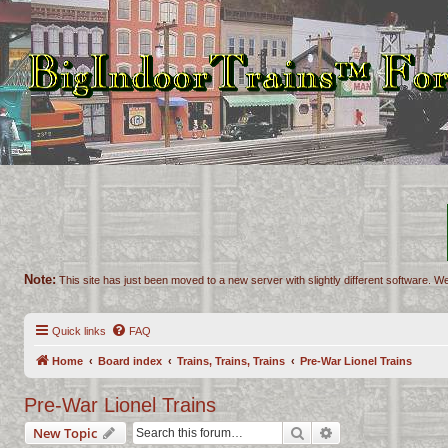
Note:
This site has just been moved to a new server with slightly different software. We
Quick links
FAQ
Home
Board index
Trains, Trains, Trains
Pre-War Lionel Trains
Pre-War Lionel Trains
Search
Advanced search
New Topic