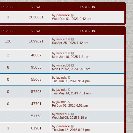
REPLIES
VIEWS
LAST POST
by
paulrace
3
2630861
Wed Dec 01, 2021 9:42 am
REPLIES
VIEWS
LAST POST
by
winced36
126
1099621
Sat Apr 25, 2026 7:42 am
by
winced36
2
48667
Mon Jun 16, 2025 1:21 pm
by
winced36
8
95055
Mon Oct 02, 2023 6:01 pm
by
javinda
0
55669
Tue Jun 09, 2020 9:51 pm
by
javinda
0
57293
Tue May 14, 2019 7:51 am
by
javinda
0
47791
Fri Jun 01, 2018 6:51 pm
by
winced36
1
51758
Wed Jul 08, 2015 6:19 pm
by
paulrace
3
61901
Thu Jun 18, 2015 8:27 pm