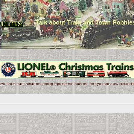
Talk about Train and Town Hobbie
've tried to make certain that nothing important has been lost, but if you notice any broken l