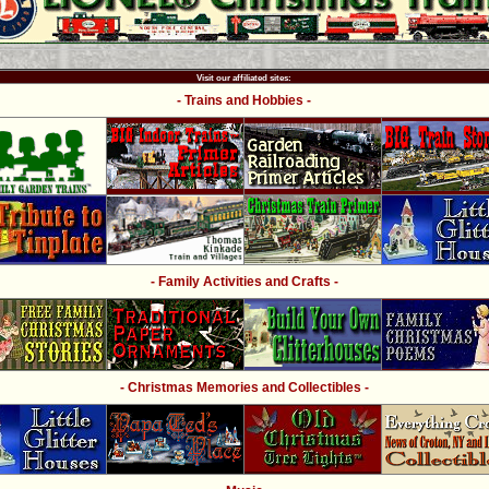
Visit our affiliated sites:
- Trains and Hobbies -
- Family Activities and Crafts -
- Christmas Memories and Collectibles -