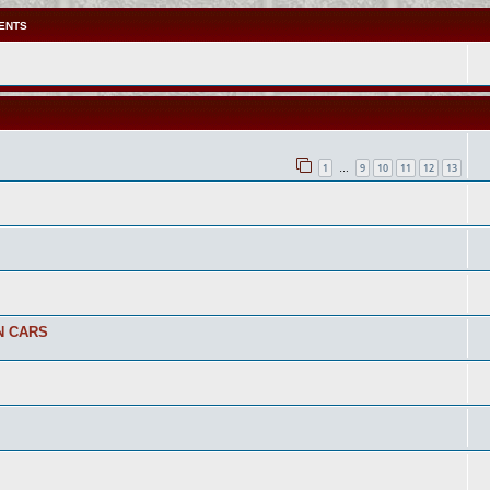
ENTS
1
9
10
11
12
13
…
N CARS