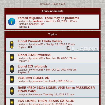
12 topics • Page
1
of
1
c
h
Announcements
Forced Migration. There may be problems
Last post by
paulrace
«
Wed Dec 01, 2021 9:42 am
Posted in
Scenery Tips
Replies:
3
Topics
Lionel Prewar-O Photo Gallery
Last post by
winced36
«
Sat Apr 25, 2026 7:42 am
Replies:
126
1
10
11
12
13
…
Lionel 1664E refurbish
Last post by
winced36
«
Mon Jun 16, 2025 1:21 pm
Replies:
2
Lionel 253 refurbish
Last post by
winced36
«
Mon Oct 02, 2023 6:01 pm
Replies:
8
1938-1939 LIONEL AD
Last post by
javinda
«
Tue Jun 09, 2020 9:51 pm
RARE *RED* 1930s LIONEL #605 Series PASSENGER
TRAIN CARS
Last post by
javinda
«
Tue May 14, 2019 7:51 am
1927 LIONEL TRAIN, SEARS CATALOG
Last post by
javinda
«
Fri Jun 01, 2018 6:51 pm