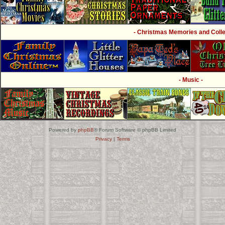
- Christmas Memories and Collec
- Music -
Powered by
phpBB
® Forum Software © phpBB Limited
Privacy
|
Terms