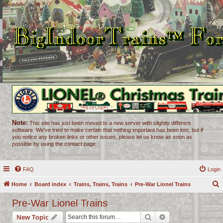
Note:
This site has just been moved to a new server with slightly different
software. We've tried to make certain that nothing important has been lost, but if
you notice any broken links or other issues, please let us know as soon as
possible by using the contact page.
FAQ
Login
Home
Board index
Trains, Trains, Trains
Pre-War Lionel Trains
e
Pre-War Lionel Trains
a
Search
Advanced search
New Topic
r