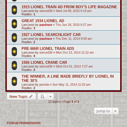
1915 LIONEL TRAIN AD FROM BOY'S LIFE MAGAZINE
Last post by
winced36
«
Wed Jul 08, 2015 6:19 pm
Replies:
1
GREAT 1934 LIONEL AD
Last post by
paulrace
«
Thu Jun 18, 2015 8:27 pm
Replies:
3
1927 LIONEL SEARCHLIGHT CAR
Last post by
paulrace
«
Thu Dec 11, 2014 8:59 am
Replies:
2
PRE-WAR LIONEL TRAIN ADS
Last post by
winced36
«
Mon Oct 13, 2014 11:22 am
Replies:
4
1926 LIONEL CRANE CAR
Last post by
winced36
«
Wed Oct 01, 2014 7:27 am
Replies:
2
THE WINNER, A LINE MADE BRIEFLY BY LIONEL IN
THE 30'S
Last post by
javinda
«
Sun May 11, 2014 11:02 pm
Replies:
2
New Topic
12 topics • Page
1
of
1
Jump to
FORUM PERMISSIONS