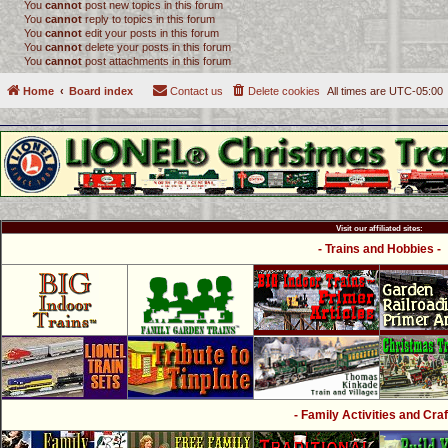
You
cannot
post new topics in this forum
You
cannot
reply to topics in this forum
You
cannot
edit your posts in this forum
You
cannot
delete your posts in this forum
You
cannot
post attachments in this forum
Home
Board index
Contact us
Delete cookies
All times are
UTC-05:00
Visit our affiliated sites:
- Trains and Hobbies -
- Family Activities and Craf