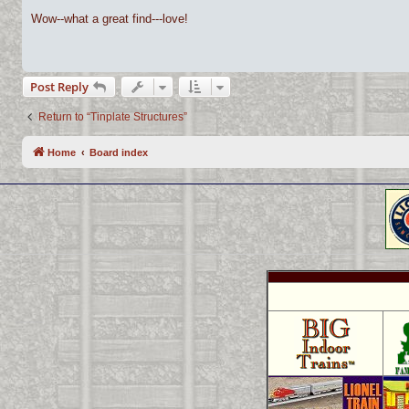
o
s
Wow--what a great find---love!
t
Post Reply
Return to “Tinplate Structures”
Home
Board index