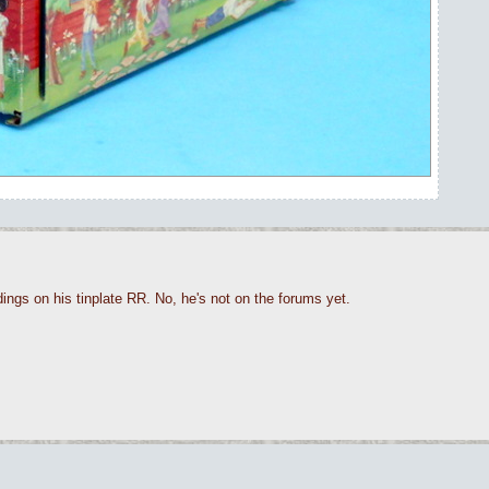
ings on his tinplate RR. No, he's not on the forums yet.