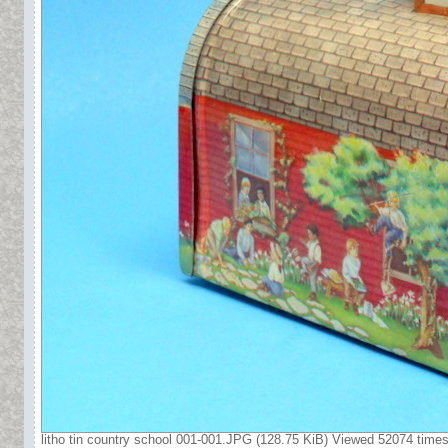
litho tin country school 001-001.JPG (128.75 KiB) Viewed 52074 time