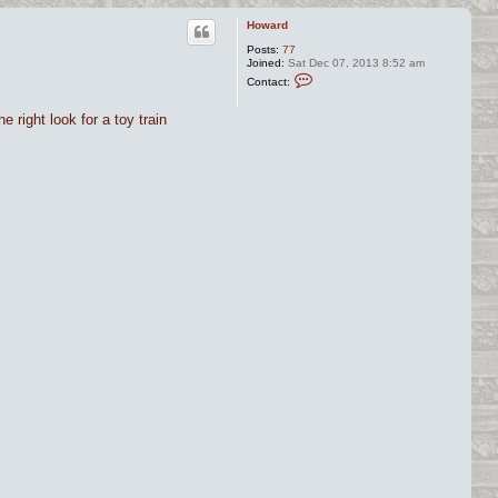
Howard
Posts:
77
Joined:
Sat Dec 07, 2013 8:52 am
C
Contact:
o
n
t
e right look for a toy train
a
c
t
H
o
w
a
r
d