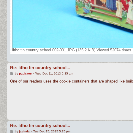
litho tin country school 002-001.JPG (135.2 KiB) Viewed 52074 times
Re: litho tin country school...
P
by
paulrace
»
Wed Dec 11, 2013 6:35 am
o
s
One of our readers uses the cookie containers that are shaped like build
t
Re: litho tin country school...
P
by
javinda
»
Tue Dec 15, 2015 5:25 pm