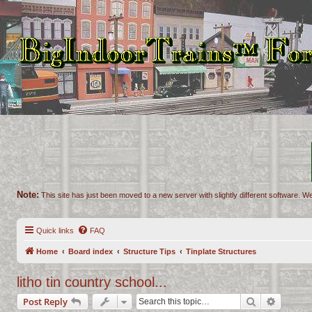
Note:
This site has just been moved to a new server with slightly different software. We
Quick links
FAQ
Home
Board index
Structure Tips
Tinplate Structures
litho tin country school...
Search
Advance
Post Reply