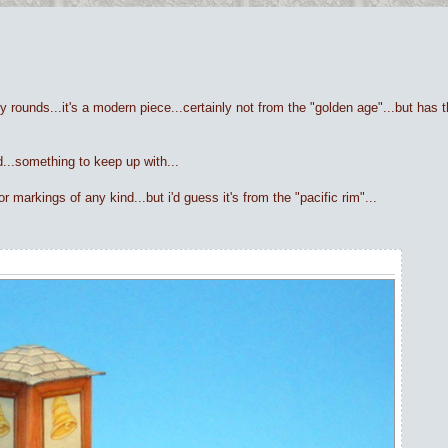
y rounds...it's a modern piece...certainly not from the "golden age"...but has th
ed...something to keep up with...
 markings of any kind...but i'd guess it's from the "pacific rim"...