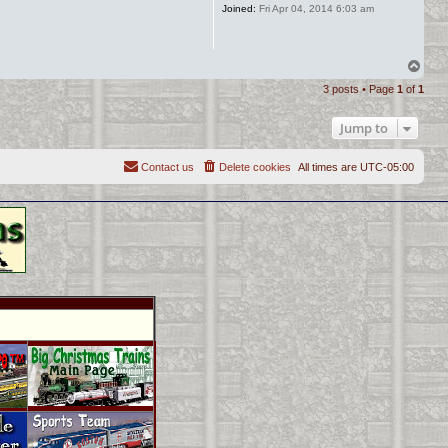
Joined:
Fri Apr 04, 2014 6:03 am
T
o
3 posts • Page
1
of
1
p
Jump to
Contact us
Delete cookies
All times are
UTC-05:00