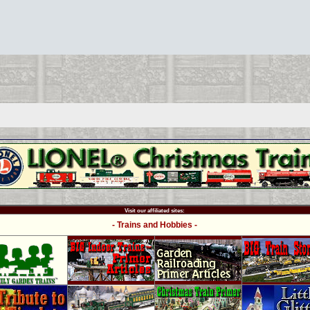
Visit our affiliated sites:
- Trains and Hobbies -