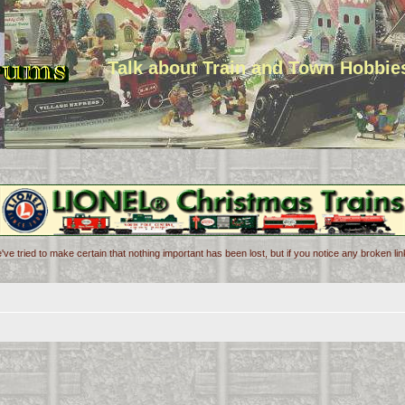
Talk about Train and Town Hobbie
've tried to make certain that nothing important has been lost, but if you notice any broken l
d search