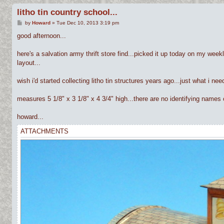
litho tin country school...
P
by
Howard
»
Tue Dec 10, 2013 3:19 pm
o
s
good afternoon...
t
here's a salvation army thrift store find...picked it up today on my weekl
layout...
wish i'd started collecting litho tin structures years ago...just what i ne
measures 5 1/8" x 3 1/8" x 4 3/4" high...there are no identifying names or
howard...
ATTACHMENTS