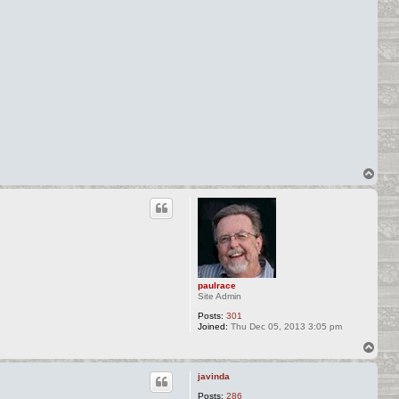
T
o
p
paulrace
Site Admin
Posts:
301
Joined:
Thu Dec 05, 2013 3:05 pm
T
o
p
javinda
Posts:
286