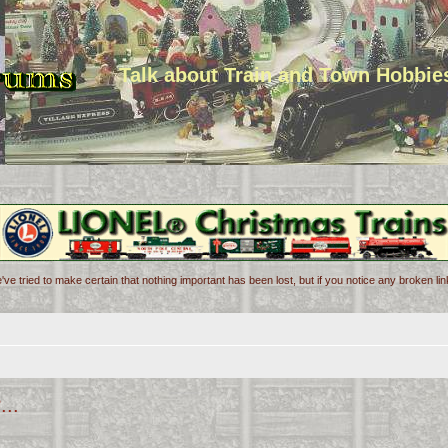
Talk about Train and Town Hobbie
've tried to make certain that nothing important has been lost, but if you notice any broken l
...
d search