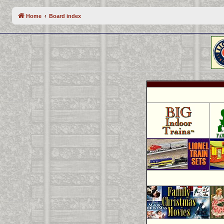
Home
Board index