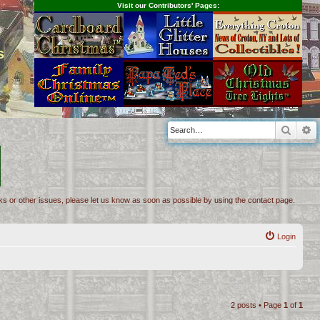
Visit our Contributors' Pages:
s
Searc
A
inks or other issues, please let us know as soon as possible by using the contact page.
Login
2 posts • Page
1
of
1