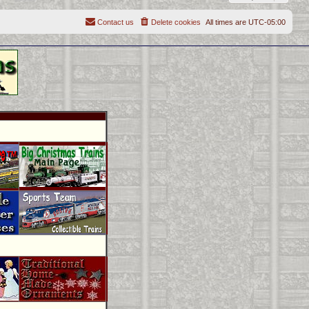
Contact us
Delete cookies
All times are
UTC-05:00