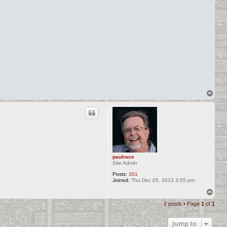
T
o
p
paulrace
Site Admin
Posts:
301
Joined:
Thu Dec 05, 2013 3:05 pm
T
o
2 posts • Page
1
of
1
p
Jump to