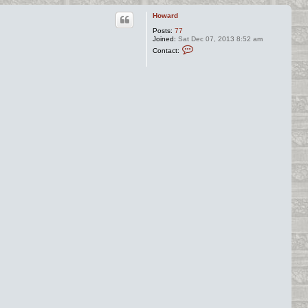
Howard
Posts:
77
Joined:
Sat Dec 07, 2013 8:52 am
C
Contact:
o
n
t
a
c
t
H
o
w
a
r
d