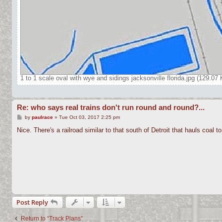
1 to 1 scale oval with wye and sidings jacksonville florida.jpg (129.0
Re: who says real trains don't run round and round?...
P
by
paulrace
»
Tue Oct 03, 2017 2:25 pm
o
s
Nice. There's a railroad similar to that south of Detroit that hauls coal t
t
Post Reply
Return to “Track Plans”