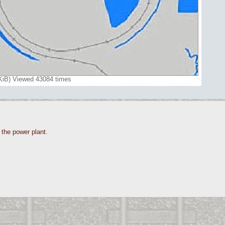
7 KiB) Viewed 43084 times
o the power plant.