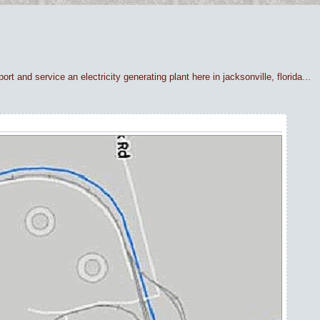
rt and service an electricity generating plant here in jacksonville, florida...