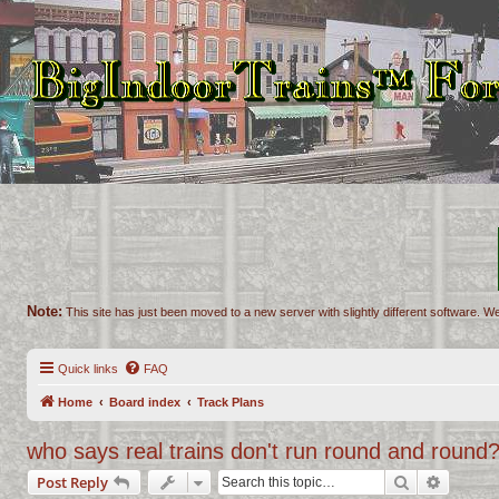
Note:
This site has just been moved to a new server with slightly different software. We
Quick links
FAQ
Home
Board index
Track Plans
who says real trains don't run round and round?
Search
Advance
Post Reply