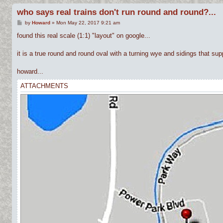
who says real trains don't run round and round?...
P
by
Howard
»
Mon May 22, 2017 9:21 am
o
s
found this real scale (1:1) "layout" on google...
t
it is a true round and round oval with a turning wye and sidings that suppo
howard...
ATTACHMENTS