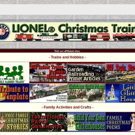
Visit our affiliated sites:
- Trains and Hobbies -
- Family Activities and Crafts -