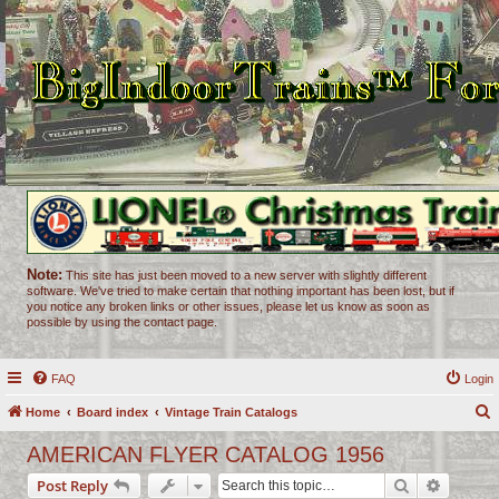
Note:
This site has just been moved to a new server with slightly different
software. We've tried to make certain that nothing important has been lost, but if
you notice any broken links or other issues, please let us know as soon as
possible by using the contact page.
FAQ
Login
Home
Board index
Vintage Train Catalogs
e
AMERICAN FLYER CATALOG 1956
a
Search
Advance
Post Reply
r