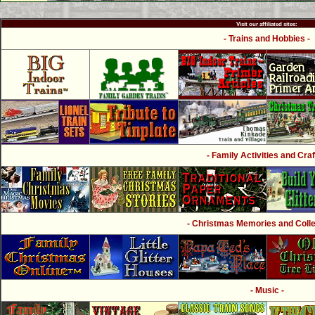
Visit our affiliated sites:
- Trains and Hobbies -
- Family Activities and Craf
- Christmas Memories and Collec
- Music -