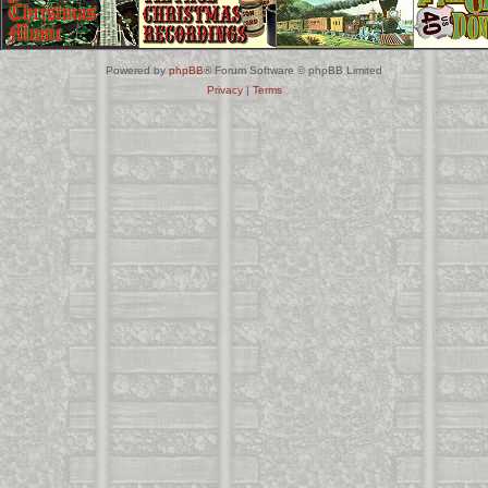
Powered by
phpBB
® Forum Software © phpBB Limited
Privacy
|
Terms