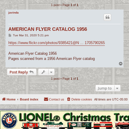
1 post • Page
1
of
1
c
h
javinda
AMERICAN FLYER CATALOG 1956
P
Tue Mar 31, 2020 5:21 pm
o
s
https://www.flickr.com/photos/9385421@N ... 1705790265
t
American Flyer Catalog 1956
Pages scanned from a 1956 American Flyer catalog
T
o
Post Reply
p
1 post • Page
1
of
1
Jump to
Home
Board index
Contact us
Delete cookies
All times are
UTC-05:00