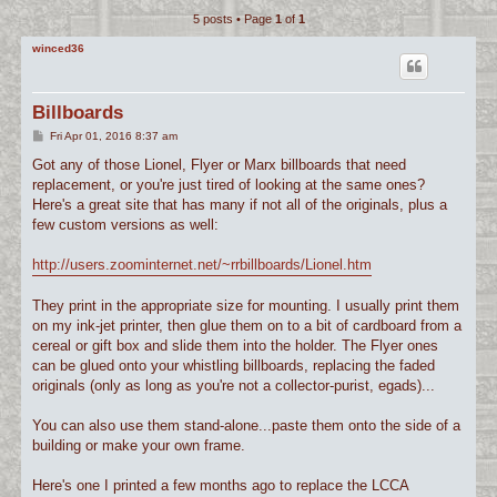
5 posts • Page
1
of
1
c
h
winced36
Billboards
P
Fri Apr 01, 2016 8:37 am
o
s
Got any of those Lionel, Flyer or Marx billboards that need
t
replacement, or you're just tired of looking at the same ones?
Here's a great site that has many if not all of the originals, plus a
few custom versions as well:
http://users.zoominternet.net/~rrbillboards/Lionel.htm
They print in the appropriate size for mounting. I usually print them
on my ink-jet printer, then glue them on to a bit of cardboard from a
cereal or gift box and slide them into the holder. The Flyer ones
can be glued onto your whistling billboards, replacing the faded
originals (only as long as you're not a collector-purist, egads)...
You can also use them stand-alone...paste them onto the side of a
building or make your own frame.
Here's one I printed a few months ago to replace the LCCA