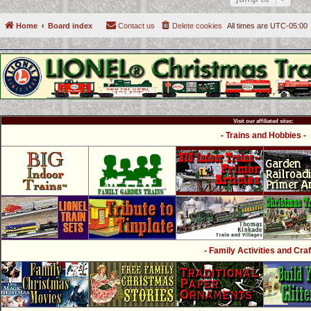
Home
Board index
Contact us
Delete cookies
All times are
UTC-05:00
Visit our affiliated sites:
- Trains and Hobbies -
- Family Activities and Craf