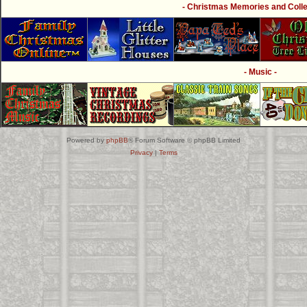
- Christmas Memories and Collec
- Music -
Powered by
phpBB
® Forum Software © phpBB Limited
Privacy
|
Terms