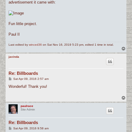
advertisement it came with:
Fun little project.
Paul II
Last edited by
winced36
on Sat Nov 16, 2019 5:23 pm, edited 1 time in total.
T
o
p
javinda
Re: Billboards
P
Sat Apr 09, 2016 2:57 am
o
s
Wonderful! Thank you!
t
T
o
p
paulrace
Site Admin
Re: Billboards
P
Sat Apr 09, 2016 9:58 am
o