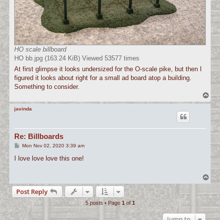
HO scale billboard
HO bb.jpg (163.24 KiB) Viewed 53577 times
At first glimpse it looks undersized for the O-scale pike, but then I
figured it looks about right for a small ad board atop a building.
Something to consider.
T
o
p
javinda
Re: Billboards
P
Mon Nov 02, 2020 3:39 am
o
s
I love love love this one!
t
T
o
Post Reply
p
5 posts • Page
1
of
1
Jump to