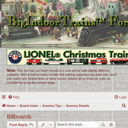
Note:
This site has just been moved to a new server with slightly different
software. We've tried to make certain that nothing important has been lost, but if
you notice any broken links or other issues, please let us know as soon as
possible by using the contact page.
FAQ
Login
Home
Board index
Scenery Tips
Scenery Details
e
Billboards
a
Search
Advance
Post Reply
r