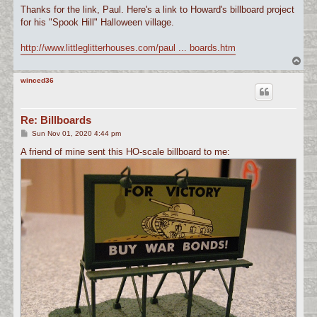
s
Thanks for the link, Paul. Here's a link to Howard's billboard project
t
for his "Spook Hill" Halloween village.
http://www.littleglitterhouses.com/paul ... boards.htm
T
o
p
winced36
Re: Billboards
P
Sun Nov 01, 2020 4:44 pm
o
s
A friend of mine sent this HO-scale billboard to me:
t