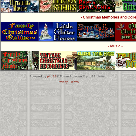
- Christmas Memories and Collec
- Music -
Powered by
phpBB
® Forum Software © phpBB Limited
Privacy
|
Terms