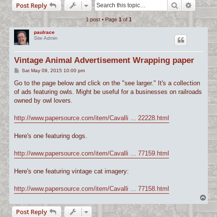
Search
Advance
Post Reply
c
1 post • Page
1
of
1
h
paulrace
Site Admin
Vintage Animal Advertisement Wrapping paper
P
Sat May 09, 2015 10:00 pm
o
s
Go to the page below and click on the "see larger." It's a collection
t
of ads featuring owls. Might be useful for a businesses on railroads
owned by owl lovers.
http://www.papersource.com/item/Cavalli ... 22228.html
Here's one featuring dogs.
http://www.papersource.com/item/Cavalli ... 77159.html
Here's one featuring vintage cat imagery:
http://www.papersource.com/item/Cavalli ... 77158.html
T
o
Post Reply
p