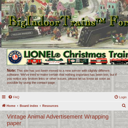
Note:
This site has just been moved to a new server with slightly different
software. We've tried to make certain that nothing important has been lost, but if
you notice any broken links or other issues, please let us know as soon as
possible by using the contact page.
FAQ
Login
Home
Board index
Resources
e
Vintage Animal Advertisement Wrapping
a
paper
r