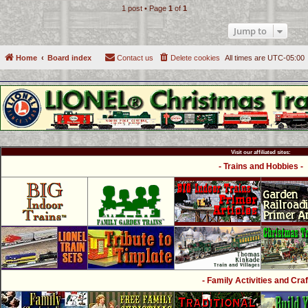
1 post • Page
1
of
1
Jump to
Home
Board index
Contact us
Delete cookies
All times are
UTC-05:00
Visit our affiliated sites:
- Trains and Hobbies -
- Family Activities and Craf