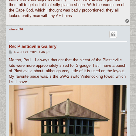
them all to get rid of that silly plastic sheen. With the exception of
the Cape Cod, which I thought was badly proportioned, they all
looked pretty nice with my AF trains.
T
o
p
winced36
Re: Plasticville Gallery
P
Tue Jul 21, 2020 1:46 pm
o
s
Me too, Paul...I always thought that the nicest of the Plasticville
t
kits were more appropriately sized for S-gauge. I still have a bunch
of Plasticville about, although very little of it is used on the layout.
My favorite piece was/is the SW-2 switch/interlocking tower, which
I still have: