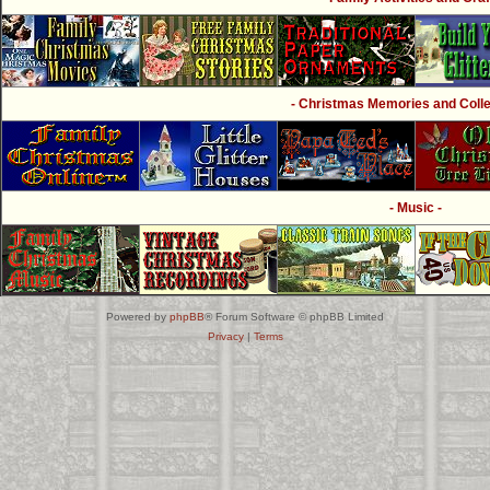
- Christmas Memories and Collec
- Music -
Powered by
phpBB
® Forum Software © phpBB Limited
Privacy
|
Terms