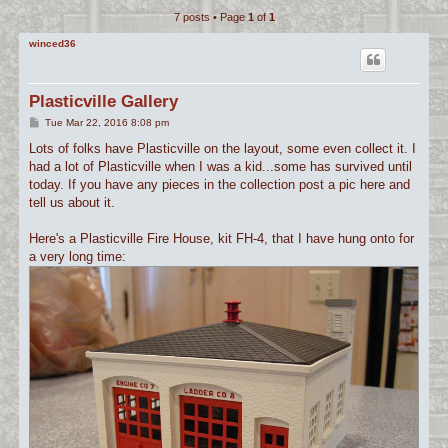
7 posts • Page
1
of
1
c
h
winced36
Plasticville Gallery
P
Tue Mar 22, 2016 8:08 pm
o
s
Lots of folks have Plasticville on the layout, some even collect it. I
t
had a lot of Plasticville when I was a kid...some has survived until
today. If you have any pieces in the collection post a pic here and
tell us about it.
Here's a Plasticville Fire House, kit FH-4, that I have hung onto for
a very long time: