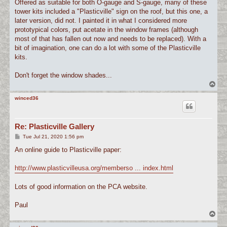
Offered as suitable for both O-gauge and S-gauge, many of these
tower kits included a "Plasticville" sign on the roof, but this one, a
later version, did not. I painted it in what I considered more
prototypical colors, put acetate in the window frames (although
most of that has fallen out now and needs to be replaced). With a
bit of imagination, one can do a lot with some of the Plasticville
kits.
Don't forget the window shades...
T
o
p
winced36
Re: Plasticville Gallery
P
Tue Jul 21, 2020 1:56 pm
o
s
An online guide to Plasticville paper:
t
http://www.plasticvilleusa.org/memberso ... index.html
Lots of good information on the PCA website.
Paul
T
o