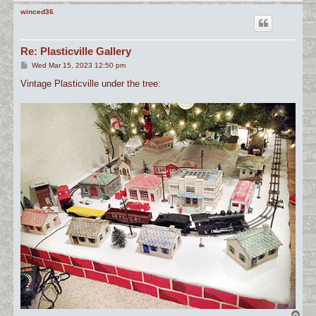
o
p
winced36
Re: Plasticville Gallery
P
Wed Mar 15, 2023 12:50 pm
o
s
Vintage Plasticville under the tree:
t
T