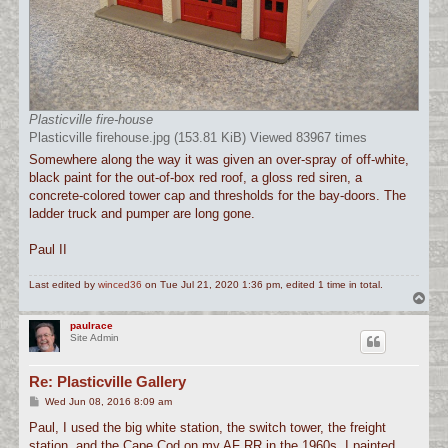
Plasticville fire-house
Plasticville firehouse.jpg (153.81 KiB) Viewed 83967 times
Somewhere along the way it was given an over-spray of off-white,
black paint for the out-of-box red roof, a gloss red siren, a
concrete-colored tower cap and thresholds for the bay-doors. The
ladder truck and pumper are long gone.
Paul II
Last edited by
winced36
on Tue Jul 21, 2020 1:36 pm, edited 1 time in total.
T
o
p
paulrace
Site Admin
Re: Plasticville Gallery
P
Wed Jun 08, 2016 8:09 am
o
s
Paul, I used the big white station, the switch tower, the freight
t
station, and the Cape Cod on my AF RR in the 1960s. I painted