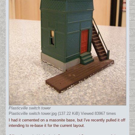
Plasticville switch tower
Plasticville switch tower.jpg (137.22 KiB) Viewed 83967 times
I had it cemented on a masonite base, but I've recently pulled it off
intending to re-base it for the current layout.