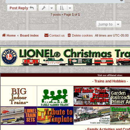
o
Post Reply
p
7 posts • Page
1
of
1
Jump to
Home
Board index
Contact us
Delete cookies
All times are
UTC-05:00
Visit our affiliated sites:
- Trains and Hobbies -
- Family Activities and Craf