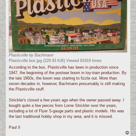
Plasticville by Bachmann
Plasticville box.jpg (229.93 KiB) Viewed 81919 times
According to the box, Plasticville has been in production since
1947, the beginning of the postwar boom in toy-train production. By
the late 1950s, the boom was starting to fizzle out. More than
seven decades in, however, Bachmann presumably is still making
the Plasticville stuff.
Strickler's closed a few years ago when the owner passed away. I
bought quite a few pieces from Lorne Strickler over the years,
including a lot of Flyer S-gauge parts and plastic models. His was
the last traditional hobby shop in my area, and it is missed.
Paul II
T