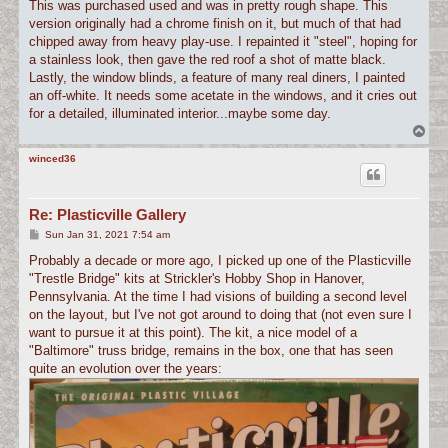
This was purchased used and was in pretty rough shape. This
version originally had a chrome finish on it, but much of that had
chipped away from heavy play-use. I repainted it "steel", hoping for
a stainless look, then gave the red roof a shot of matte black.
Lastly, the window blinds, a feature of many real diners, I painted
an off-white. It needs some acetate in the windows, and it cries out
for a detailed, illuminated interior...maybe some day.
T
o
p
winced36
Re: Plasticville Gallery
P
Sun Jan 31, 2021 7:54 am
o
s
Probably a decade or more ago, I picked up one of the Plasticville
t
"Trestle Bridge" kits at Strickler's Hobby Shop in Hanover,
Pennsylvania. At the time I had visions of building a second level
on the layout, but I've not got around to doing that (not even sure I
want to pursue it at this point). The kit, a nice model of a
"Baltimore" truss bridge, remains in the box, one that has seen
quite an evolution over the years: