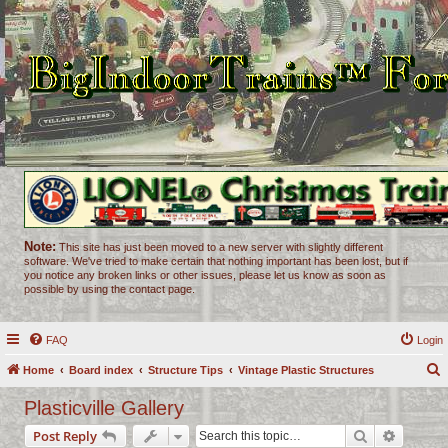
Note:
This site has just been moved to a new server with slightly different
software. We've tried to make certain that nothing important has been lost, but if
you notice any broken links or other issues, please let us know as soon as
possible by using the contact page.
FAQ
Login
Home
Board index
Structure Tips
Vintage Plastic Structures
e
Plasticville Gallery
a
Search
Advance
Post Reply
r