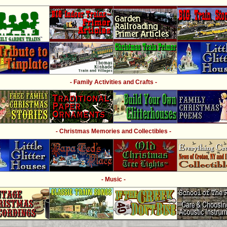
- Family Activities and Crafts -
- Christmas Memories and Collectibles -
- Music -