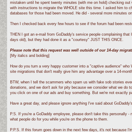
mistaken until he spent twenty minutes (with me on hold) checking out w
with instructions to migrate the WHOLE site this time. I asked him to 
databases for those had been moved. He did - several more minutes on the
Then I checked back every few hours to see if the forum had been restore
THEN I got an e-mail from GoDaddy's service people complaining that I 
days old), but they had done it as a "courtesy" JUST THIS ONCE.
Please note that this request was well outside of our 14-day migra
[My italics and bolding]
How do you turn a very happy customer into a "captive audience" who WI
site migrations that don't really give him any advantage over a 14-month
BTW, when I tell the scammers who spam us with fake sob stories every
donations, and we don't ask for pity because we consider what we do t
you click on one of our ads and buy something. But we're not exactly p
Have a great day, and please ignore anything I've said about GoDaddy's
P.S. If you're a GoDaddy employee, please don't take this personally 
what people do for you while you're on the phone to them.
P.P.S. If this forum goes down in the next few days, it's not because I