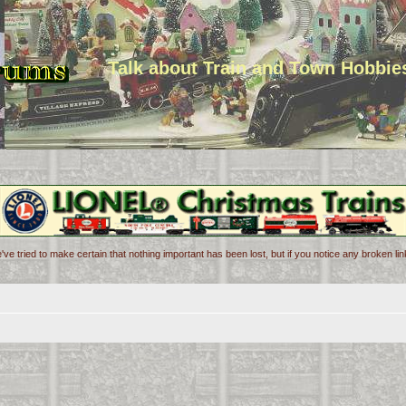
Talk about Train and Town Hobbie
've tried to make certain that nothing important has been lost, but if you notice any broken l
d search