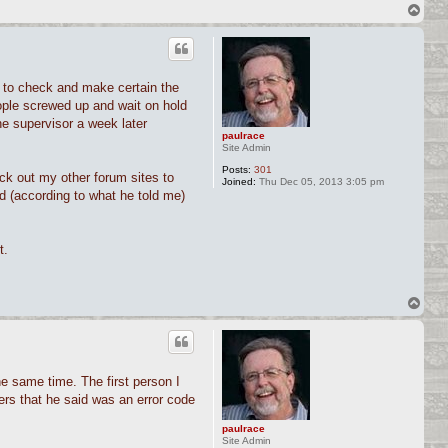
T
o
p
 to check and make certain the
ople screwed up and wait on hold
he supervisor a week later
paulrace
Site Admin
Posts:
301
ck out my other forum sites to
Joined:
Thu Dec 05, 2013 3:05 pm
d (according to what he told me)
t.
T
o
p
e same time. The first person I
ers that he said was an error code
paulrace
Site Admin