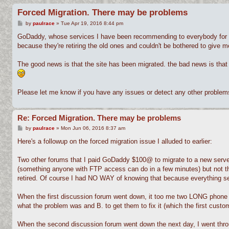
Forced Migration. There may be problems
P
by
paulrace
»
Tue Apr 19, 2016 8:44 pm
o
s
GoDaddy, whose services I have been recommending to everybody for we
t
because they're retiring the old ones and couldn't be bothered to give 
The good news is that the site has been migrated. the bad news is that
Please let me know if you have any issues or detect any other problems 
Re: Forced Migration. There may be problems
P
by
paulrace
»
Mon Jun 06, 2016 8:37 am
o
s
Here's a followup on the forced migration issue I alluded to earlier:
t
Two other forums that I paid GoDaddy $100@ to migrate to a new server 
(something anyone with FTP access can do in a few minutes) but not the 
retired. Of course I had NO WAY of knowing that because everything s
When the first discussion forum went down, it too me two LONG phone cal
what the problem was and B. to get them to fix it (which the first custo
When the second discussion forum went down the next day, I went throug