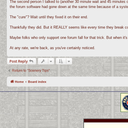
The second person I talked to (another 30 minute wait and 45 minutes on
the forum software had gone down at the same time because of a syst
The "cure"? Wait until they fixed it on their end.
Thankfully they did. But it REALLY seems like every time they break cou
Maybe folks who only support one forum fall for that trick. But when it's 
At any rate, we're back, as you've certainly noticed.
Post Reply
Return to “Scenery Tips”
Home
Board index