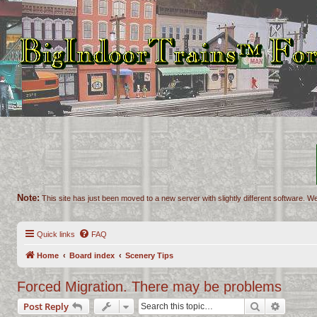
Note:
This site has just been moved to a new server with slightly different software. We
Quick links
FAQ
Home
Board index
Scenery Tips
Forced Migration. There may be problems
Search
Advance
Post Reply