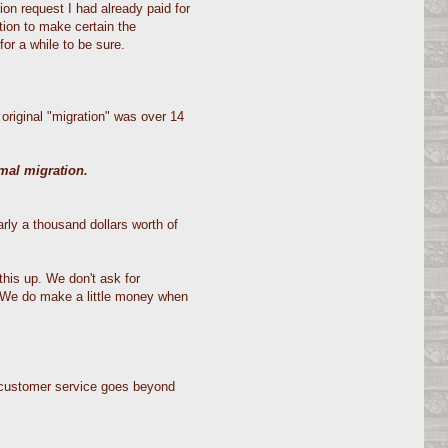
on request I had already paid for
tion to make certain the
or a while to be sure.
original "migration" was over 14
rmal migration.
rly a thousand dollars worth of
his up. We don't ask for
. We do make a little money when
t customer service goes beyond