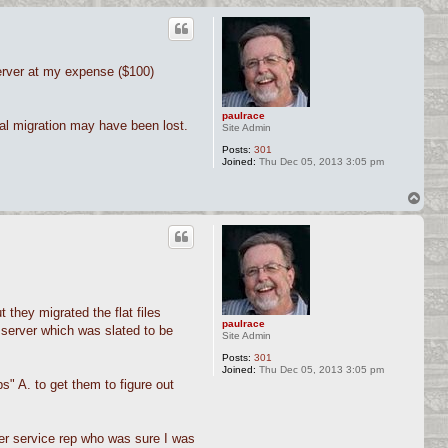
erver at my expense ($100)
paulrace
al migration may have been lost.
Site Admin
Posts:
301
Joined:
Thu Dec 05, 2013 3:05 pm
T
o
p
they migrated the flat files
paulrace
 server which was slated to be
Site Admin
Posts:
301
Joined:
Thu Dec 05, 2013 3:05 pm
" A. to get them to figure out
mer service rep who was sure I was