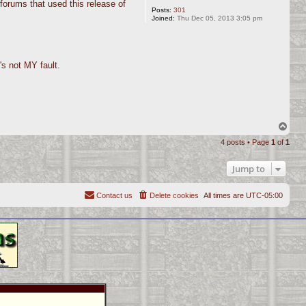
forums that used this release of
Posts:
301
Joined:
Thu Dec 05, 2013 3:05 pm
's not MY fault.
T
o
4 posts • Page
1
of
1
p
Jump to
Contact us
Delete cookies
All times are
UTC-05:00