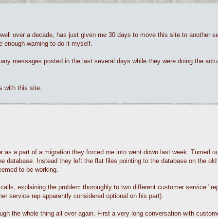
ll over a decade, has just given me 30 days to move this site to another s
me enough warning to do it myself.
 any messages posted in the last several days while they were doing the actu
with this site.
as a part of a migration they forced me into went down last week. Turned out 
database. Instead they left the flat files pointing to the database on the old
eemed to be working.
ls, explaining the problem thoroughly to two different customer service "reps
mer service rep apparently considered optional on his part).
h the whole thing all over again. First a very long conversation with custo