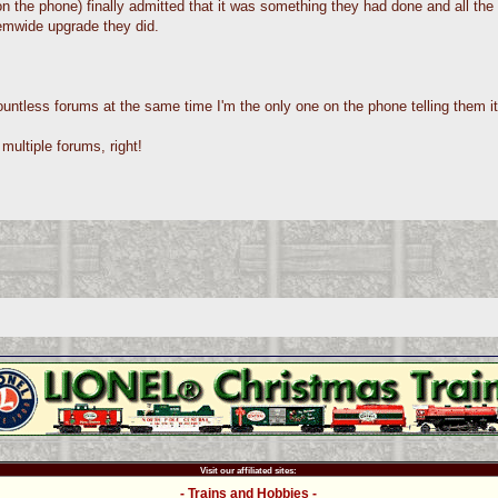
 the phone) finally admitted that it was something they had done and all the 
emwide upgrade they did.
ntless forums at the same time I'm the only one on the phone telling them it
multiple forums, right!
Visit our affiliated sites:
- Trains and Hobbies -