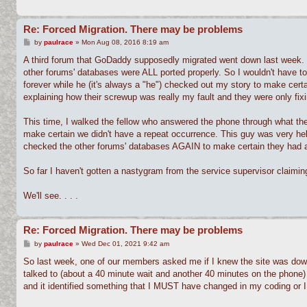
Re: Forced Migration. There may be problems
P
by
paulrace
»
Mon Aug 08, 2016 8:19 am
o
s
A third forum that GoDaddy supposedly migrated went down last week. 
t
other forums' databases were ALL ported properly. So I wouldn't have 
forever while he (it's always a "he") checked out my story to make certa
explaining how their screwup was really my fault and they were only fixin
This time, I walked the fellow who answered the phone through what th
make certain we didn't have a repeat occurrence. This guy was very hel
checked the other forums' databases AGAIN to make certain they had al
So far I haven't gotten a nastygram from the service supervisor claiming
We'll see. . . .
Re: Forced Migration. There may be problems
P
by
paulrace
»
Wed Dec 01, 2021 9:42 am
o
s
So last week, one of our members asked me if I knew the site was down
t
talked to (about a 40 minute wait and another 40 minutes on the phone)
and it identified something that I MUST have changed in my coding or I 