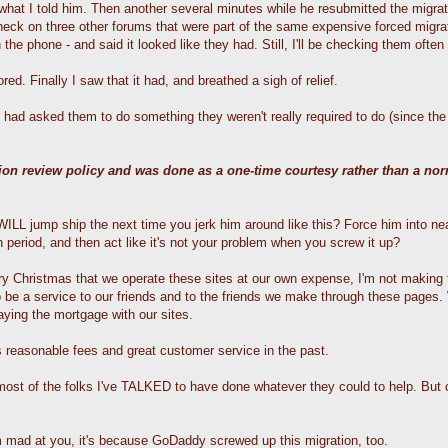
hat I told him. Then another several minutes while he resubmitted the migrati
check on three other forums that were part of the same expensive forced migra
 phone - and said it looked like they had. Still, I'll be checking them often f
d. Finally I saw that it had, and breathed a sigh of relief.
had asked them to do something they weren't really required to do (since the 
tion review policy and was done as a one-time courtesy rather than a no
LL jump ship the next time you jerk him around like this? Force him into nea
 period, and then act like it's not your problem when you screw it up?
 Christmas that we operate these sites at our own expense, I'm not making t
o be a service to our friends and to the friends we make through these pages
aying the mortgage with our sites.
 reasonable fees and great customer service in the past.
- most of the folks I've TALKED to have done whatever they could to help. Bu
'm mad at you, it's because GoDaddy screwed up this migration, too.