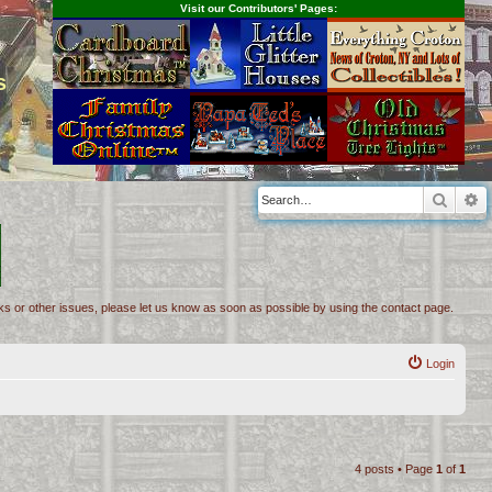
Visit our Contributors' Pages:
s
Searc
A
inks or other issues, please let us know as soon as possible by using the contact page.
Login
4 posts • Page
1
of
1