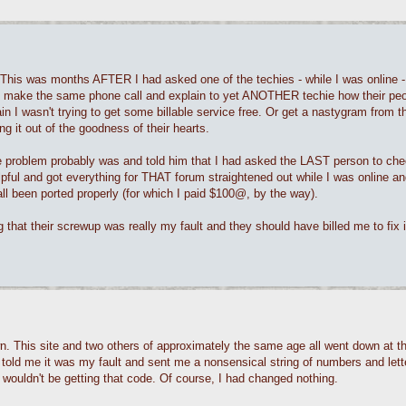
This was months AFTER I had asked one of the techies - while I was online -
to make the same phone call and explain to yet ANOTHER techie how their pe
in I wasn't trying to get some billable service free. Or get a nastygram from t
g it out of the goodness of their hearts.
e problem probably was and told him that I had asked the LAST person to che
pful and got everything for THAT forum straightened out while I was online an
l been ported properly (for which I paid $100@, by the way).
 that their screwup was really my fault and they should have billed me to fix i
. This site and two others of approximately the same age all went down at th
 told me it was my fault and sent me a nonsensical string of numbers and lett
wouldn't be getting that code. Of course, I had changed nothing.