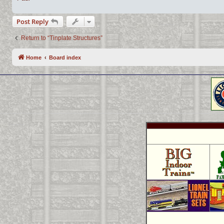
Post Reply
Return to “Tinplate Structures”
Home
Board index