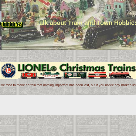
Talk about Train and Town Hobbie
've tried to make certain that nothing important has been lost, but if you notice any broken l
d search