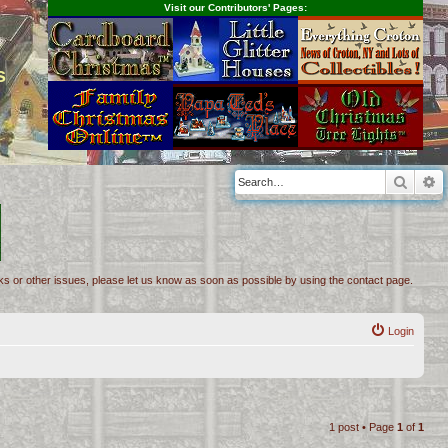
Visit our Contributors' Pages:
s
Searc
A
inks or other issues, please let us know as soon as possible by using the contact page.
Login
1 post • Page
1
of
1