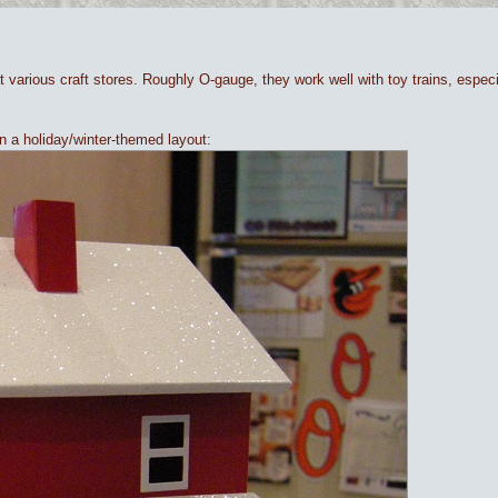
at various craft stores. Roughly O-gauge, they work well with toy trains, espe
n a holiday/winter-themed layout: