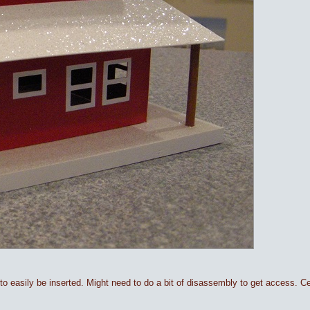
 to easily be inserted. Might need to do a bit of disassembly to get access. Cer