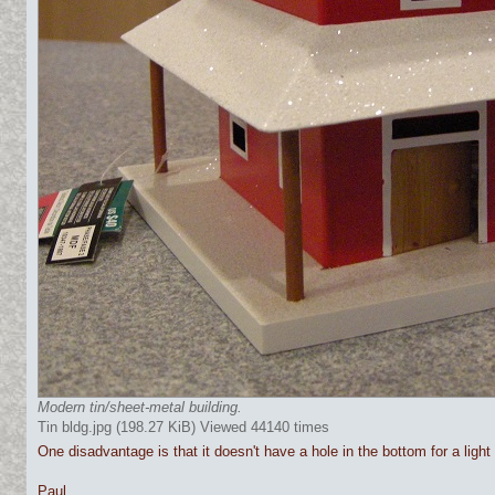
Modern tin/sheet-metal building.
Tin bldg.jpg (198.27 KiB) Viewed 44140 times
One disadvantage is that it doesn't have a hole in the bottom for a light
Paul