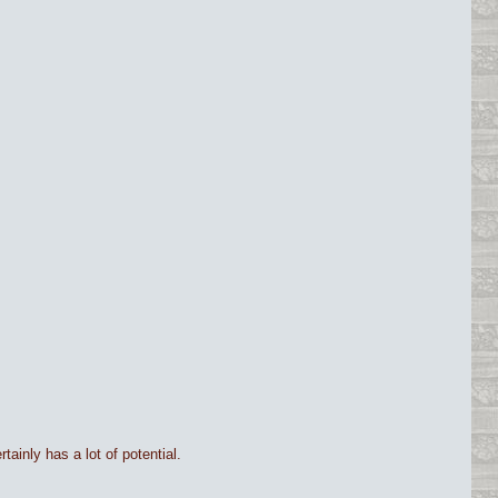
tainly has a lot of potential.