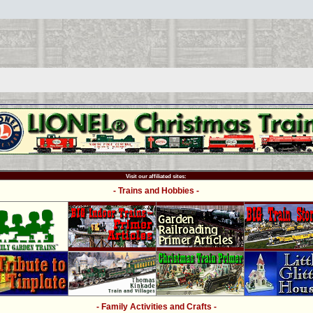
Visit our affiliated sites:
- Trains and Hobbies -
- Family Activities and Crafts -