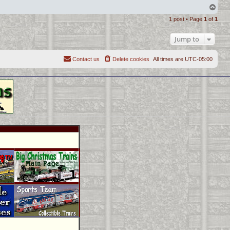
T
o
1 post • Page
1
of
1
p
Jump to
Contact us
Delete cookies
All times are
UTC-05:00