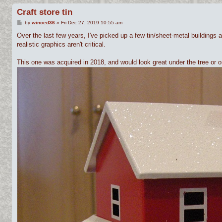
Craft store tin
P
by
winced36
»
Fri Dec 27, 2019 10:55 am
o
s
Over the last few years, I've picked up a few tin/sheet-metal buildings 
t
realistic graphics aren't critical.
This one was acquired in 2018, and would look great under the tree or o