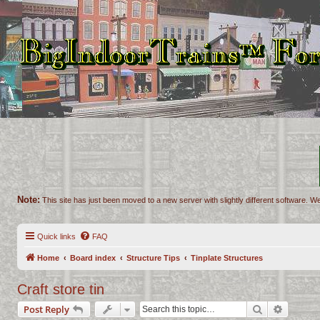
Note:
This site has just been moved to a new server with slightly different software. We
Quick links
FAQ
Home
Board index
Structure Tips
Tinplate Structures
Craft store tin
Search
Advance
Post Reply