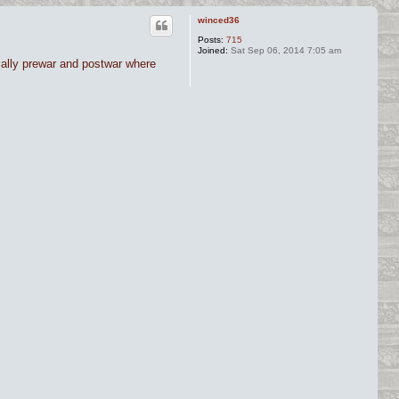
winced36
Posts:
715
Joined:
Sat Sep 06, 2014 7:05 am
cially prewar and postwar where