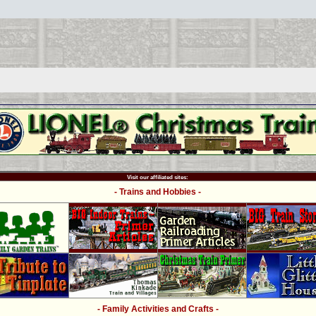
Visit our affiliated sites:
- Trains and Hobbies -
- Family Activities and Crafts -