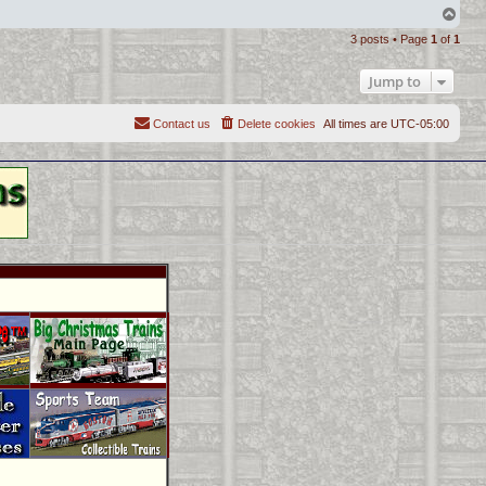
T
o
3 posts • Page
1
of
1
p
Jump to
Contact us
Delete cookies
All times are
UTC-05:00