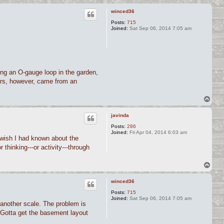
winced36
Posts:
715
Joined:
Sat Sep 06, 2014 7:05 am
ding an O-gauge loop in the garden,
doors, however, came from an
T
o
p
javinda
Posts:
286
Joined:
Fri Apr 04, 2014 6:03 am
 I wish I had known about the
r thinking---or activity---through
T
o
p
winced36
Posts:
715
Joined:
Sat Sep 06, 2014 7:05 am
t another scale. The problem is
. Gotta get the basement layout