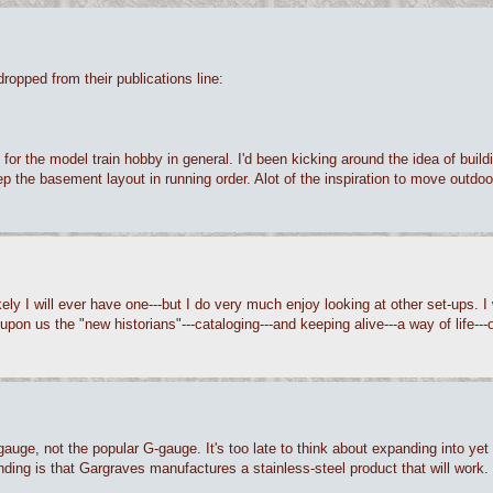
dropped from their publications line:
 for the model train hobby in general. I'd been kicking around the idea of buil
o keep the basement layout in running order. Alot of the inspiration to move out
likely I will ever have one---but I do very much enjoy looking at other set-ups.
 upon us the "new historians"---cataloging---and keeping alive---a way of life---o
-gauge, not the popular G-gauge. It's too late to think about expanding into ye
anding is that Gargraves manufactures a stainless-steel product that will work