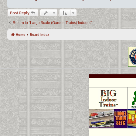
Post Reply
Return to “Large Scale (Garden Trains) Indoors”
Home
Board index