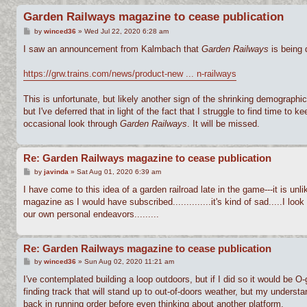
Garden Railways magazine to cease publication
P
by
winced36
»
Wed Jul 22, 2020 6:28 am
o
s
I saw an announcement from Kalmbach that
Garden Railways
is being 
t
https://grw.trains.com/news/product-new ... n-railways
This is unfortunate, but likely another sign of the shrinking demographic
but I've deferred that in light of the fact that I struggle to find time t
occasional look through
Garden Railways
. It will be missed.
Re: Garden Railways magazine to cease publication
P
by
javinda
»
Sat Aug 01, 2020 6:39 am
o
s
I have come to this idea of a garden railroad late in the game---it is un
t
magazine as I would have subscribed..............it's kind of sad.....I look
our own personal endeavors.........
Re: Garden Railways magazine to cease publication
P
by
winced36
»
Sun Aug 02, 2020 11:21 am
o
s
I've contemplated building a loop outdoors, but if I did so it would be O
t
finding track that will stand up to out-of-doors weather, but my underst
back in running order before even thinking about another platform.