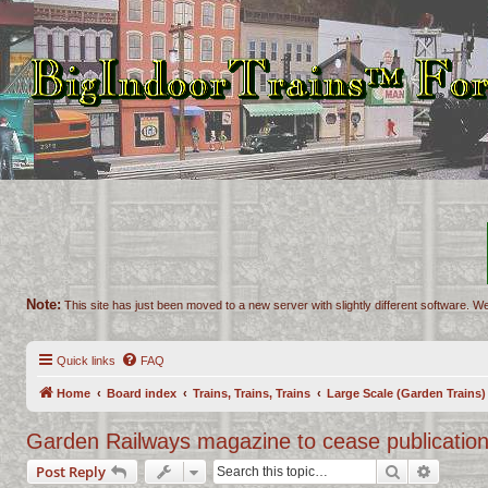
Note:
This site has just been moved to a new server with slightly different software. We
Quick links
FAQ
Home
Board index
Trains, Trains, Trains
Large Scale (Garden Trains)
Garden Railways magazine to cease publicatio
Search
Advance
Post Reply