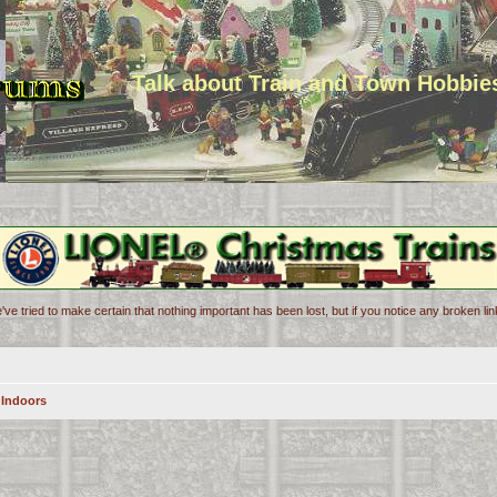
Talk about Train and Town Hobbie
've tried to make certain that nothing important has been lost, but if you notice any broken l
 Indoors
n
d search