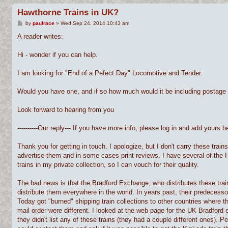
Hawthorne Trains in UK?
P
by
paulrace
»
Wed Sep 24, 2014 10:43 am
o
s
A reader writes:
t
Hi - wonder if you can help.
I am looking for "End of a Pefect Day" Locomotive and Tender.
Would you have one, and if so how much would it be including postage
Look forward to hearing from you
----------Our reply--- If you have more info, please log in and add yours bel
Thank you for getting in touch. I apologize, but I don't carry these trains 
advertise them and in some cases print reviews. I have several of the 
trains in my private collection, so I can vouch for their quality.
The bad news is that the Bradford Exchange, who distributes these trai
distribute them everywhere in the world. In years past, their predecessor
Today got "burned" shipping train collections to other countries where t
mail order were different. I looked at the web page for the UK Bradford
they didn't list any of these trains (they had a couple different ones). 