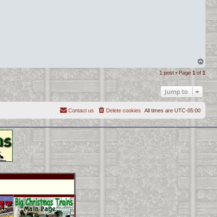
T
o
1 post • Page
1
of
1
p
Jump to
Contact us
Delete cookies
All times are
UTC-05:00