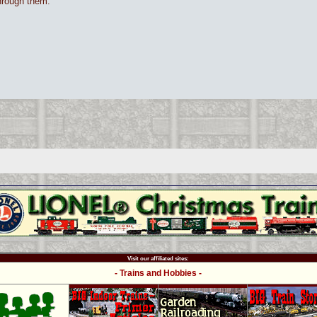
through them.
Visit our affiliated sites:
- Trains and Hobbies -