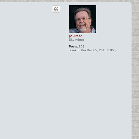
paulrace
Site Admin
Posts:
301
Joined:
Thu Dec 05, 2013 3:05 pm