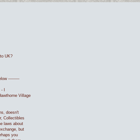
 to UK?
ow ---------
- I
Hawthorne Village
ns, doesn't
, Collectibles
he laws about
 exchange, but
Perhaps you