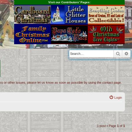
Visit our Contributors' Pages:
s
Searc
A
inks or other issues, please let us know as soon as possible by using the contact page.
Login
1 post • Page
1
of
1