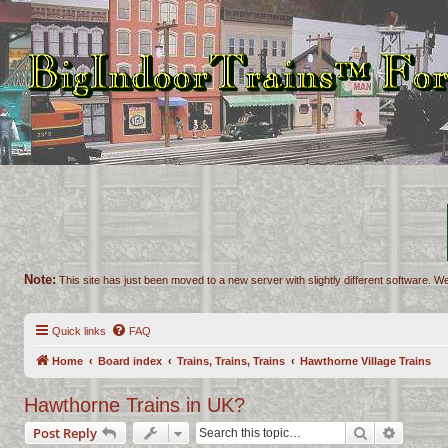
Note:
This site has just been moved to a new server with slightly different software. We
Quick links
FAQ
Home
Board index
Trains, Trains, Trains
Hawthorne Village Trains
Hawthorne Trains in UK?
Search
Advance
Post Reply