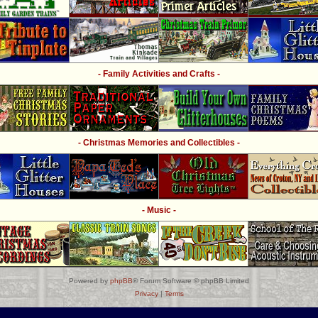
- Family Activities and Crafts -
- Christmas Memories and Collectibles -
- Music -
Powered by
phpBB
® Forum Software © phpBB Limited
Privacy
|
Terms