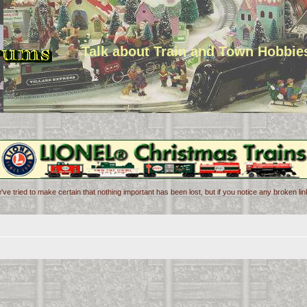
Talk about Train and Town Hobbie
've tried to make certain that nothing important has been lost, but if you notice any broken l
d search