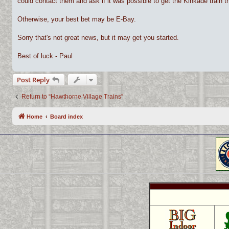
could contact them and ask if it was possible to get the Kinkade train 
Otherwise, your best bet may be E-Bay.
Sorry that's not great news, but it may get you started.
Best of luck - Paul
Post Reply
Return to “Hawthorne Village Trains”
Home
Board index