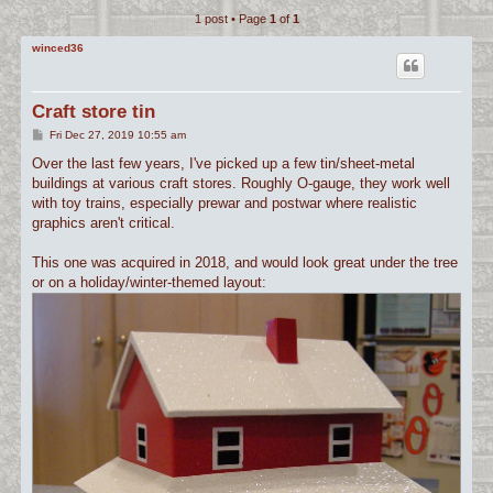
1 post • Page
1
of
1
c
h
winced36
Craft store tin
P
Fri Dec 27, 2019 10:55 am
o
s
Over the last few years, I've picked up a few tin/sheet-metal
t
buildings at various craft stores. Roughly O-gauge, they work well
with toy trains, especially prewar and postwar where realistic
graphics aren't critical.
This one was acquired in 2018, and would look great under the tree
or on a holiday/winter-themed layout: