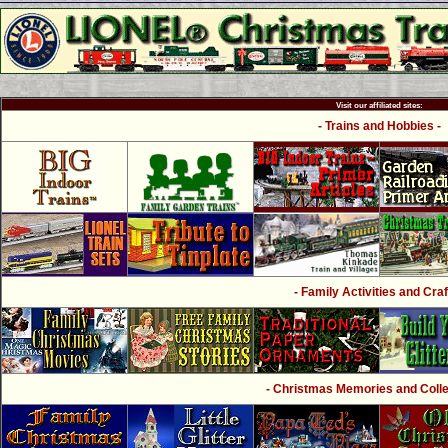
Visit our affiliated sites:
- Trains and Hobbies -
- Family Activities and Craf
- Christmas Memories and Collec