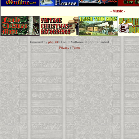
- Music -
Powered by
phpBB
® Forum Software © phpBB Limited
Privacy
|
Terms