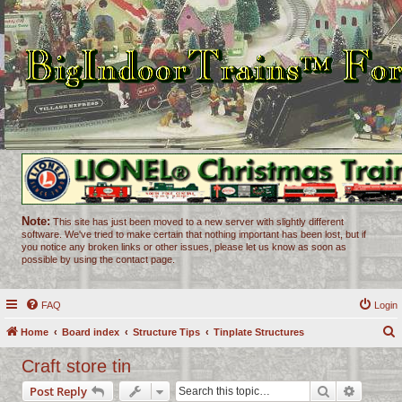
Note:
This site has just been moved to a new server with slightly different
software. We've tried to make certain that nothing important has been lost, but if
you notice any broken links or other issues, please let us know as soon as
possible by using the contact page.
FAQ
Login
Home
Board index
Structure Tips
Tinplate Structures
e
Craft store tin
a
Search
Advance
Post Reply
r