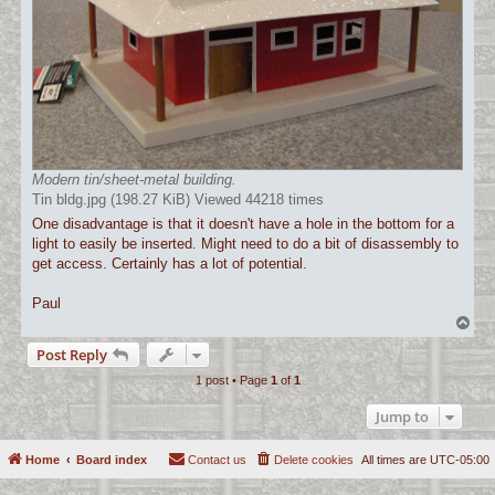
Modern tin/sheet-metal building.
Tin bldg.jpg (198.27 KiB) Viewed 44218 times
One disadvantage is that it doesn't have a hole in the bottom for a
light to easily be inserted. Might need to do a bit of disassembly to
get access. Certainly has a lot of potential.
Paul
T
o
Post Reply
p
1 post • Page
1
of
1
Jump to
Home
Board index
Contact us
Delete cookies
All times are
UTC-05:00